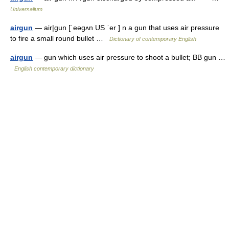
Universalium
airgun
— air|gun [ˈeəgʌn US ˈer ] n a gun that uses air pressure
to fire a small round bullet …
Dictionary of contemporary English
airgun
— gun which uses air pressure to shoot a bullet; BB gun …
English contemporary dictionary