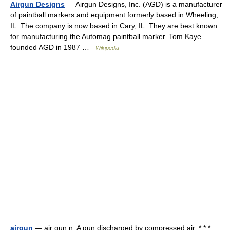
Airgun Designs
— Airgun Designs, Inc. (AGD) is a manufacturer
of paintball markers and equipment formerly based in Wheeling,
IL. The company is now based in Cary, IL. They are best known
for manufacturing the Automag paintball marker. Tom Kaye
founded AGD in 1987 …
Wikipedia
airgun
— air gun n. A gun discharged by compressed air. * * * …