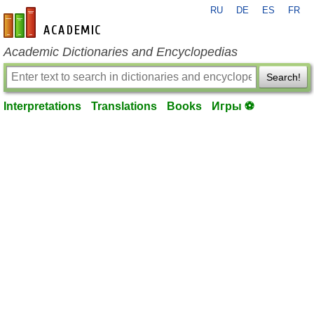
RU
DE
ES
FR
en-academic.com
Academic Dictionaries and Encyclopedias
Search!
Interpretations
Translations
Books
Игры ⚽