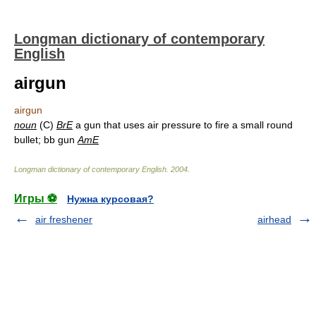
Longman dictionary of contemporary
English
airgun
airgun
noun
(C)
BrE
a gun that uses air pressure to fire a small round
bullet; bb gun
AmE
Longman dictionary of contemporary English
.
2004
.
Игры ⚽
Нужна курсовая?
air freshener
airhead