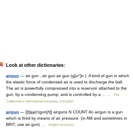
Look at other dictionaries:
airgun
— air gun , air gun air gun (g[u^]n ). A kind of gun in which
the elastic force of condensed air is used to discharge the ball.
The air is powerfully compressed into a reservoir attached to the
gun, by a condensing pump, and is controlled by a… …
The
Collaborative International Dictionary of English
airgun
— [[t]e͟ə(r)gʌn[/t]] airguns N COUNT An airgun is a gun
which is fired by means of air pressure. (in AM and sometimes in
BRIT, use air gun) …
English dictionary