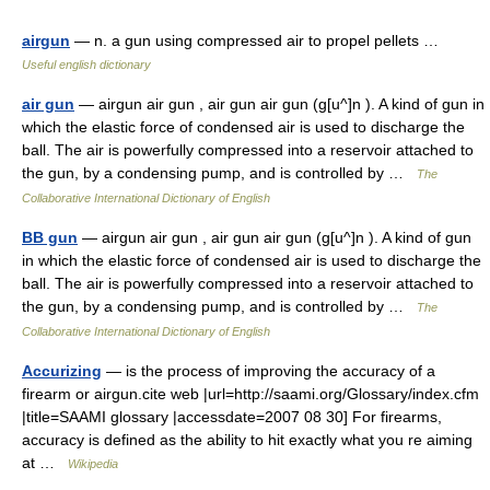
airgun
— n. a gun using compressed air to propel pellets …
Useful english dictionary
air gun
— airgun air gun , air gun air gun (g[u^]n ). A kind of gun in
which the elastic force of condensed air is used to discharge the
ball. The air is powerfully compressed into a reservoir attached to
the gun, by a condensing pump, and is controlled by …
The
Collaborative International Dictionary of English
BB gun
— airgun air gun , air gun air gun (g[u^]n ). A kind of gun
in which the elastic force of condensed air is used to discharge the
ball. The air is powerfully compressed into a reservoir attached to
the gun, by a condensing pump, and is controlled by …
The
Collaborative International Dictionary of English
Accurizing
— is the process of improving the accuracy of a
firearm or airgun.cite web |url=http://saami.org/Glossary/index.cfm
|title=SAAMI glossary |accessdate=2007 08 30] For firearms,
accuracy is defined as the ability to hit exactly what you re aiming
at …
Wikipedia